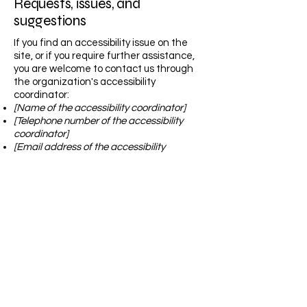
Requests, issues, and
suggestions
If you find an accessibility issue on the
site, or if you require further assistance,
you are welcome to contact us through
the organization's accessibility
coordinator:
[Name of the accessibility coordinator]
[Telephone number of the accessibility
coordinator]
[Email address of the accessibility
coordinator]
[Enter any additional contact details if
relevant / available]
The DIY Fox
Call