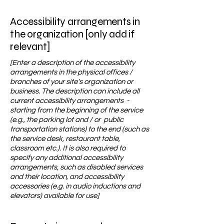
Accessibility arrangements in
the organization [only add if
relevant]
[Enter a description of the accessibility
arrangements in the physical offices /
branches of your site's organization or
business. The description can include all
current accessibility arrangements -
starting from the beginning of the service
(e.g., the parking lot and / or public
transportation stations) to the end (such as
the service desk, restaurant table,
classroom etc.). It is also required to
specify any additional accessibility
arrangements, such as disabled services
and their location, and accessibility
accessories (e.g. in audio inductions and
elevators) available for use]