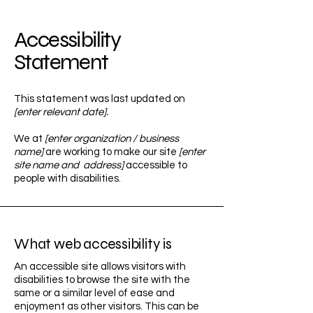
Accessibility
Statement
This statement was last updated on
[enter relevant date].
We at
[enter organization / business
name]
are working to make our site
[enter
site name and address]
accessible to
people with disabilities.
What web accessibility is
An accessible site allows visitors with
disabilities to browse the site with the
same or a similar level of ease and
enjoyment as other visitors. This can be