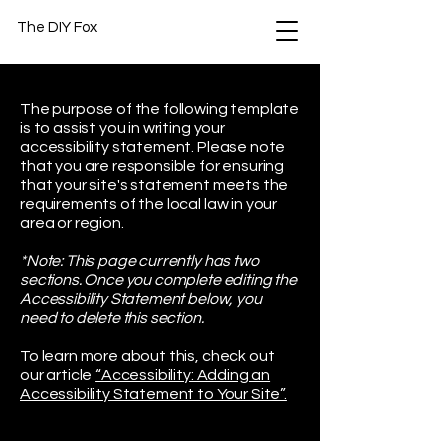
The DIY Fox
The purpose of the following template
is to assist you in writing your
accessibility statement. Please note
that you are responsible for ensuring
that your site's statement meets the
requirements of the local law in your
area or region.
*Note: This page currently has two
sections. Once you complete editing the
Accessibility Statement below, you
need to delete this section.
To learn more about this, check out
our article
“Accessibility: Adding an
Accessibility Statement to Your Site”.