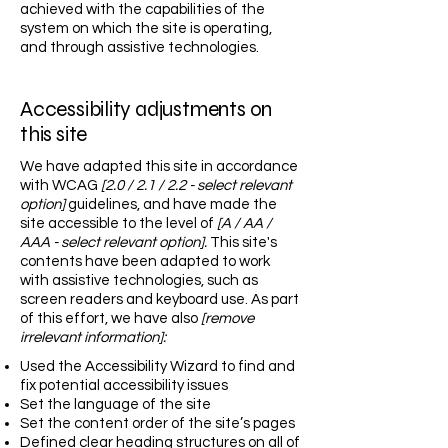
achieved with the capabilities of the
system on which the site is operating,
and through assistive technologies.
Accessibility adjustments on
this site
We have adapted this site in accordance
with WCAG
[2.0 / 2.1 / 2.2 - select relevant
option]
guidelines, and have made the
site accessible to the level of
[A / AA /
AAA - select relevant option].
This site's
contents have been adapted to work
with assistive technologies, such as
screen readers and keyboard use. As part
of this effort, we have also
[remove
irrelevant information]:
Used the Accessibility Wizard to find and
fix potential accessibility issues
Set the language of the site
Set the content order of the site’s pages
Defined clear heading structures on all of