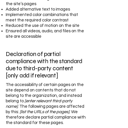
the site’s pages
Added alternative text to images
Implemented color combinations that
meet the required color contrast
Reduced the use of motion on the site
Ensured all videos, audio, and files on the
site are accessible
Declaration of partial
compliance with the standard
due to third-party content
[only add if relevant]
The accessibility of certain pages on the
site depend on contents that do not
belong to the organization, and instead
belong to
[enter relevant third-party
name]
. The following pages are affected
by this:
[list the URLs of the pages]
. We
therefore declare partial compliance with
the standard for these pages.