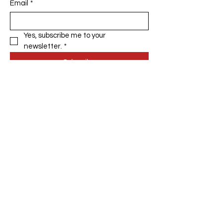
Email
*
Yes, subscribe me to your 
newsletter.
*
Subscribe
Privacy Policy
Accessibility Statement
Terms & Conditions
Refund Policy
Shipping Policy
© 2035 by The DIY Fox. Powered
and secured by
Wix