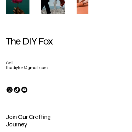
The DIY Fox
Call
thediyfox@gmail.com
Join Our Crafting
Journey