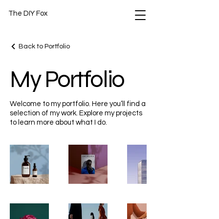
The DIY Fox
Back to Portfolio
My Portfolio
Welcome to my portfolio. Here you’ll find a
selection of my work. Explore my projects
to learn more about what I do.